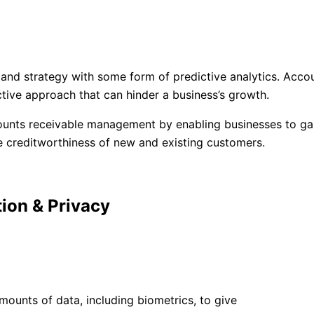
d strategy with some form of predictive analytics. Accoun
tive approach that can hinder a business’s growth.
ounts receivable management by enabling businesses to gain
he creditworthiness of new and existing customers.
ion & Privacy​
ounts of data, including biometrics, to give