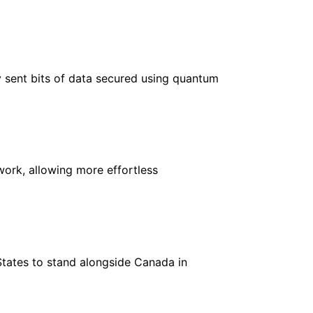
y sent bits of data secured using quantum
ork, allowing more effortless
States to stand alongside Canada in