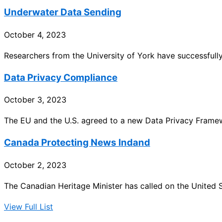
Underwater Data Sending
October 4, 2023
Researchers from the University of York have successfull
Data Privacy Compliance
October 3, 2023
The EU and the U.S. agreed to a new Data Privacy Framew
Canada Protecting News Indand
October 2, 2023
The Canadian Heritage Minister has called on the United 
View Full List