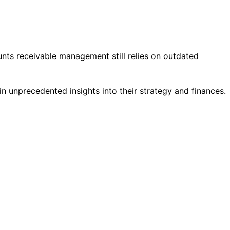
ts receivable management still relies on outdated
 unprecedented insights into their strategy and finances.