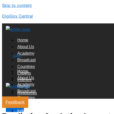
Skip to content
DigiGov Central
Home
About Us
Academy
Login
Broadcast
Countries
Home
Experts
About Us
Indexes
Academy
Market
Broadcast
Resources
Countries
Feedback
Experts
X
Indexes