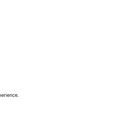
erience.