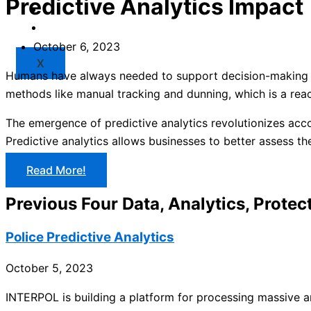
Predictive Analytics Impact
Market
Resources
October 6, 2023
X
Humans have always needed to support decision-making an
methods like manual tracking and dunning, which is a reac
The emergence of predictive analytics revolutionizes acc
Predictive analytics allows businesses to better assess t
Read More!
Previous Four Data, Analytics, Protect
Police Predictive Analytics
October 5, 2023
INTERPOL is building a platform for processing massive am