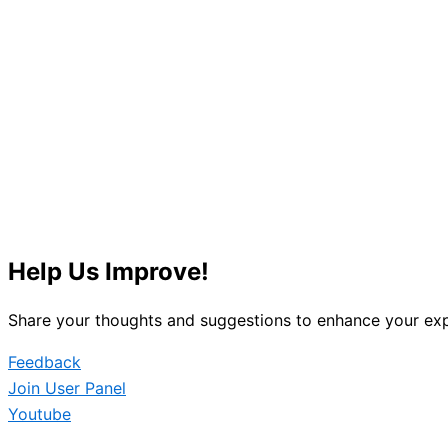
Help Us Improve!
Share your thoughts and suggestions to enhance your exp
Feedback
Join User Panel
Youtube