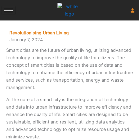
Skip
to
content
Revolutionising Urban Living
January 7, 2024
Smart cities are the future of urban living, utilizing advanced
technology to improve the quality of life for citizens. The
concept of smart cities is based on the use of data and
technology to enhance the efficiency of urban infrastructure
and services, such as transportation, energy and waste
management.
At the core of a smart city is the integration of technology
and data into urban infrastructure to improve efficiency and
enhance the quality of life. Smart cities are designed to be
sustainable, efficient and resilient, utilizing data analytics
and advanced technology to optimize resource usage and
minimize waste.