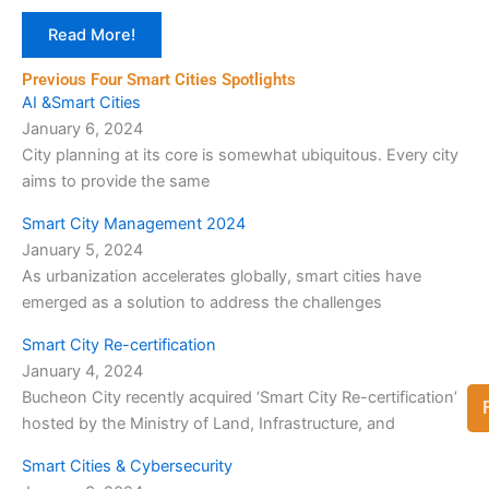
Read More!
Previous Four Smart Cities Spotlights
AI &Smart Cities
January 6, 2024
City planning at its core is somewhat ubiquitous. Every city
aims to provide the same
Smart City Management 2024
January 5, 2024
As urbanization accelerates globally, smart cities have
emerged as a solution to address the challenges
Smart City Re-certification
January 4, 2024
Bucheon City recently acquired ‘Smart City Re-certification’
hosted by the Ministry of Land, Infrastructure, and
Smart Cities & Cybersecurity