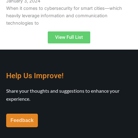
January 3, 2024
When it comes to cybersecurity for smart cities—which
heavily leverage information and communication
technologies to
View Full List
Help Us Improve!
Share your thoughts and suggestions to enhance your
experience.
Feedback