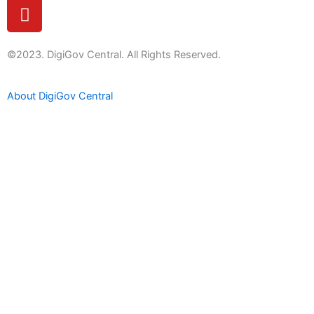
Y
o
u
t
©2023. DigiGov Central. All Rights Reserved.
u
b
About DigiGov Central
e
Help us
improve
by sharing
your
feedback