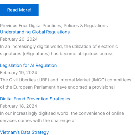
Read More!
Previous Four Digital Practices, Policies & Regulations
Understanding Global Regulations
February 20, 2024
In an increasingly digital world, the utilization of electronic
signatures (eSignatures) has become ubiquitous across
Legislation for AI Regulation
February 19, 2024
The Civil Liberties (LIBE) and Internal Market (IMCO) committees
of the European Parliament have endorsed a provisional
Digital Fraud Prevention Strategies
February 18, 2024
In our increasingly digitised world, the convenience of online
services comes with the challenge of
Vietnam’s Data Strategy