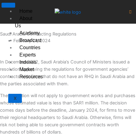
Skip
to
Home
content
About
Us
Academy
Saudi Arabia Contracting Regulations
Broadcast
February 21, 2024
Countries
Experts
In December 2022, Saudi Arabia’s Council of Ministers issued a
Indexes
resolution approving the regulations for government agencies’
Market
contracts with firms that do not have an RHQ in Saudi Arabia and
Resources
the parties associated with them.
The regulation will not apply to government works and purchases
X
whose estimated value is less than SAR1 million. The decision
comes days before the deadline, January 2024, for firms to move
their regional headquarters to Saudi Arabia. Otherwise, firms will
risk not being able to secure government contracts worth
hundreds of billions of dollars.