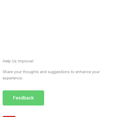
Help Us Improve!
Share your thoughts and suggestions to enhance your
experience.
Feedback