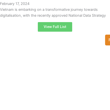
February 17, 2024
Vietnam is embarking on a transformative journey towards
digitalisation, with the recently approved National Data Strategy
View Full List