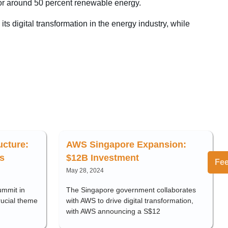
for around 50 percent renewable energy.
s digital transformation in the energy industry, while
ructure:
AWS Singapore Expansion:
s
$12B Investment
Fe
May 28, 2024
ummit in
The Singapore government collaborates
rucial theme
with AWS to drive digital transformation,
with AWS announcing a S$12