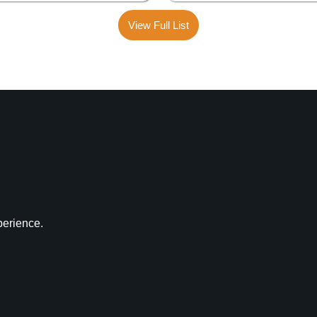
View Full List
perience.