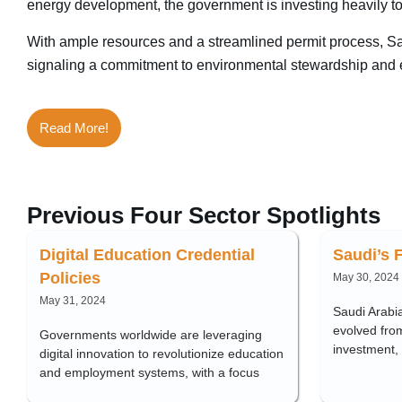
energy development, the government is investing heavily t
With ample resources and a streamlined permit process, Saud
signaling a commitment to environmental stewardship and ec
Read More!
Previous Four Sector Spotlights
Digital Education Credential
Saudi’s 
Policies
May 30, 2024
May 31, 2024
Saudi Arabia
evolved from
Governments worldwide are leveraging
investment,
digital innovation to revolutionize education
and employment systems, with a focus