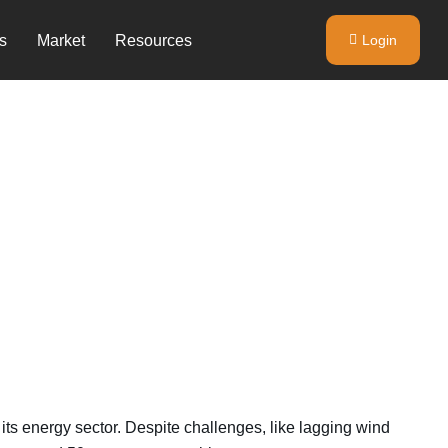
s
Market
Resources
Login
its energy sector. Despite challenges, like lagging wind