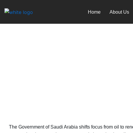
Skip
to
Home
About Us
content
Saudi’s Post-Oil Vision
June 1, 2024
The Government of Saudi Arabia shifts focus from oil to ren