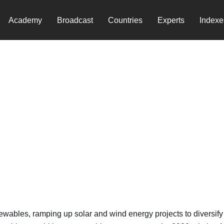
Academy
Broadcast
Countries
Experts
Indexe
ewables, ramping up solar and wind energy projects to diversify 