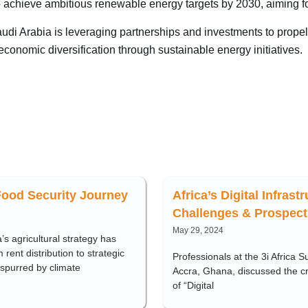
o achieve ambitious renewable energy targets by 2030, aiming 
i Arabia is leveraging partnerships and investments to propel it
onomic diversification through sustainable energy initiatives.
Food Security Journey
Africa’s Digital Infrast
Challenges & Prospect
May 29, 2024
’s agricultural strategy has
 rent distribution to strategic
Professionals at the 3i Africa S
 spurred by climate
Accra, Ghana, discussed the c
of “Digital