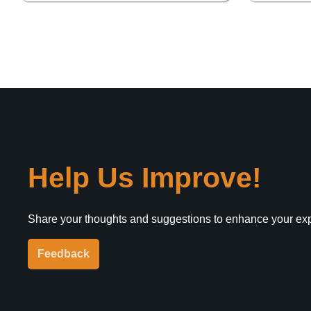
Help Us Improve!
Share your thoughts and suggestions to enhance your ex
Feedback