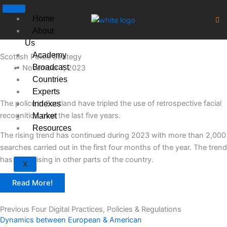
Skip
to
Home
content
About
Us
Academy
Scottish Police Strategy
Broadcast
November 7, 2023
Countries
Experts
The police in Scotland have tripled the use of retrospective facial
Indexes
recognition over the last five years.
Market
Resources
The rising trend has continued during 2023 with more than 2,000
searches carried out in the first four months of the year. The trend
has been rising in other parts of the country.
X
Read More!
Previous Four Digital Practices, Policies & Regulations
Dynamics between European & American