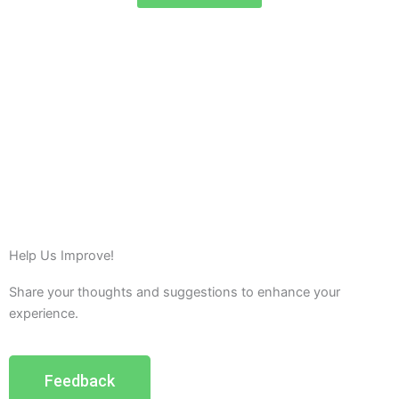
Help Us Improve!
Share your thoughts and suggestions to enhance your
experience.
Feedback