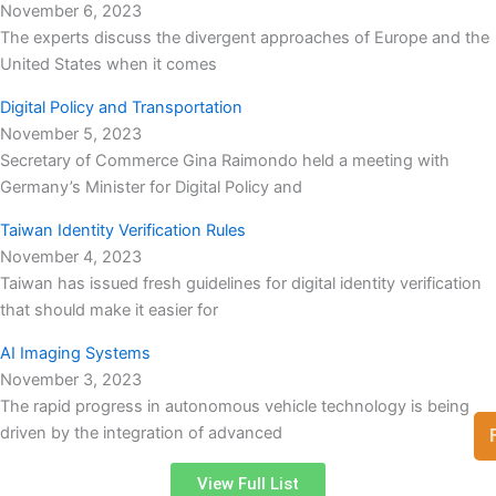
November 6, 2023
The experts discuss the divergent approaches of Europe and the
United States when it comes
Digital Policy and Transportation
November 5, 2023
Secretary of Commerce Gina Raimondo held a meeting with
Germany’s Minister for Digital Policy and
Taiwan Identity Verification Rules
November 4, 2023
Taiwan has issued fresh guidelines for digital identity verification
that should make it easier for
AI Imaging Systems
November 3, 2023
The rapid progress in autonomous vehicle technology is being
driven by the integration of advanced
View Full List