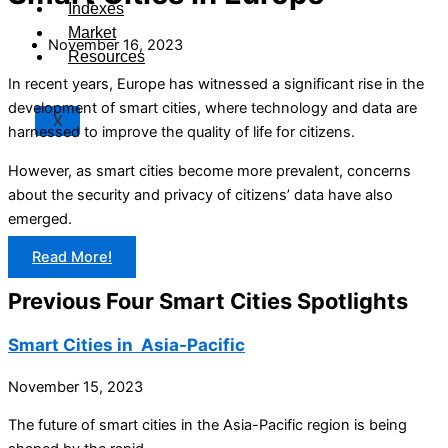
Indexes
Market
November 16, 2023
Resources
In recent years, Europe has witnessed a significant rise in the
development of smart cities, where technology and data are
X
harnessed to improve the quality of life for citizens.
However, as smart cities become more prevalent, concerns
about the security and privacy of citizens’ data have also
emerged.
Read More!
Previous Four Smart Cities Spotlights
Smart Cities in Asia-Pacific
November 15, 2023
The future of smart cities in the Asia-Pacific region is being