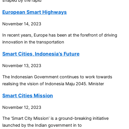
shaped by the rapid
European Smart Highways
November 14, 2023
In recent years, Europe has been at the forefront of driving
innovation in the transportation
Smart Cities, Indonesia’s Future
November 13, 2023
The Indonesian Government continues to work towards
realising the vision of Indonesia Maju 2045. Minister
Smart Cities Mission
November 12, 2023
The ‘Smart City Mission’ is a ground-breaking initiative
launched by the Indian government in to