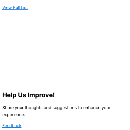
View Full List
Help Us Improve!
Share your thoughts and suggestions to enhance your
experience.
Feedback