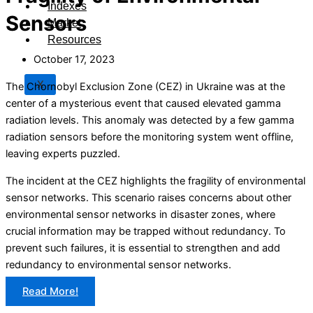
Indexes
Sensors
Market
Resources
October 17, 2023
X
The Chornobyl Exclusion Zone (CEZ) in Ukraine was at the
center of a mysterious event that caused elevated gamma
radiation levels. This anomaly was detected by a few gamma
radiation sensors before the monitoring system went offline,
leaving experts puzzled.
The incident at the CEZ highlights the fragility of environmental
sensor networks. This scenario raises concerns about other
environmental sensor networks in disaster zones, where
crucial information may be trapped without redundancy. To
prevent such failures, it is essential to strengthen and add
redundancy to environmental sensor networks.
Read More!