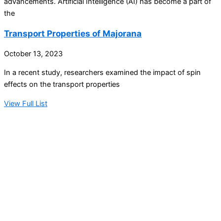
advancements. Artificial Intelligence (AI) has become a part of
the
Transport Properties of Majorana
October 13, 2023
In a recent study, researchers examined the impact of spin
effects on the transport properties
View Full List