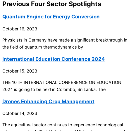
Previous Four Sector Spotlights
Quantum Engine for Energy Conversion
October 16, 2023
Physicists in Germany have made a significant breakthrough in
the field of quantum thermodynamics by
International Education Conference 2024
October 15, 2023
THE 10TH INTERNATIONAL CONFERENCE ON EDUCATION
2024 is going to be held in Colombo, Sri Lanka. The
Drones Enhancing Crop Management
October 14, 2023
The agricultural sector continues to experience technological