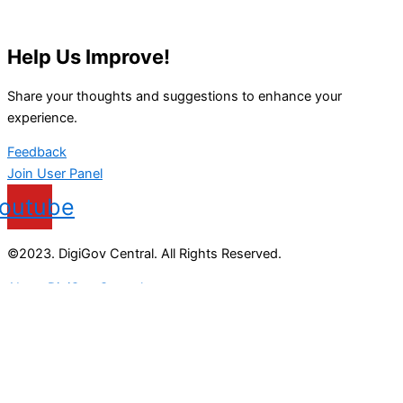
Help Us Improve!
Share your thoughts and suggestions to enhance your
experience.
Feedback
Join User Panel
outube
©2023. DigiGov Central. All Rights Reserved.
About DigiGov Central
Help us
improve
by sharing
your
feedback